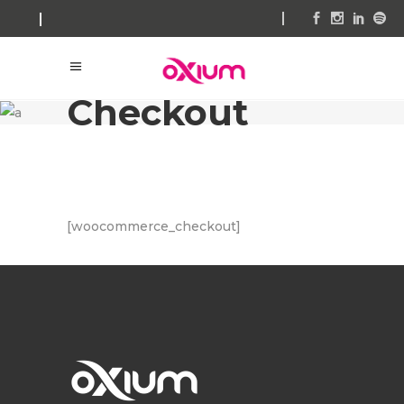
Checkout
[woocommerce_checkout]